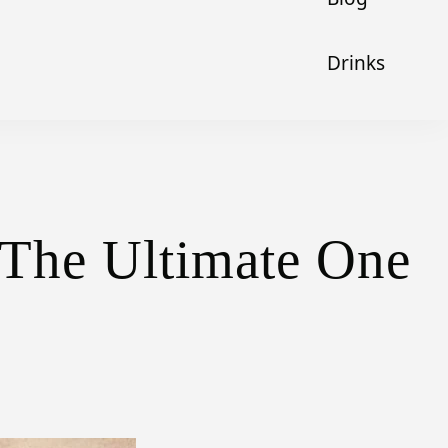
Drinks
 The Ultimate One