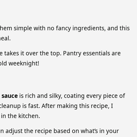
 them simple with no fancy ingredients, and this
eal.
takes it over the top. Pantry essentials are
old weeknight!
r sauce
is rich and silky, coating every piece of
eanup is fast. After making this recipe, I
in the kitchen.
can adjust the recipe based on what’s in your