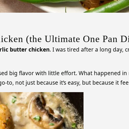
icken (the Ultimate One Pan D
lic butter chicken
. I was tired after a long day,
sed big flavor with little effort. What happened i
-to, not just because it’s easy, but because it f