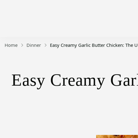
Home
Dinner
Easy Creamy Garlic Butter Chicken: The 
Easy Creamy Garl