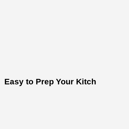
Easy to Prep Your Kitch
Test the purity of nature today