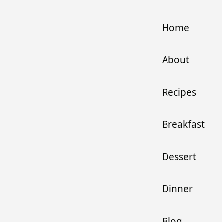
Home
About
Recipes
Breakfast
Dessert
Dinner
Blog