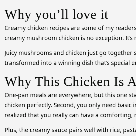
Why you’ll love it
Creamy chicken recipes are some of my readers’ f
creamy mushroom chicken is no exception. It’s 
Juicy mushrooms and chicken just go together so
transformed into a winning dish that’s special
Why This Chicken Is 
One-pan meals are everywhere, but this one stan
chicken perfectly. Second, you only need basic i
realized that you really can have a comforting,
Plus, the creamy sauce pairs well with rice, past