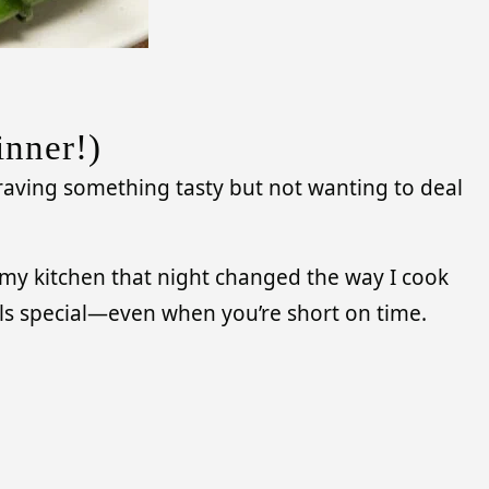
inner!)
 craving something tasty but not wanting to deal
n my kitchen that night changed the way I cook
eels special—even when you’re short on time.