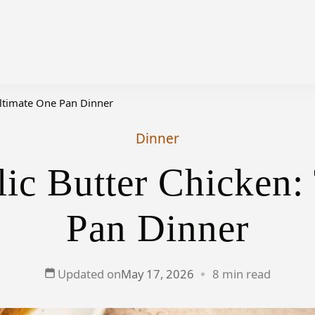
Ultimate One Pan Dinner
Dinner
ic Butter Chicken:
Pan Dinner
Updated on
May 17, 2026
8 min read