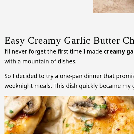
Easy Creamy Garlic Butter Ch
I’ll never forget the first time I made
creamy gar
with a mountain of dishes.
So I decided to try a one-pan dinner that promi
weeknight meals. This dish quickly became my go