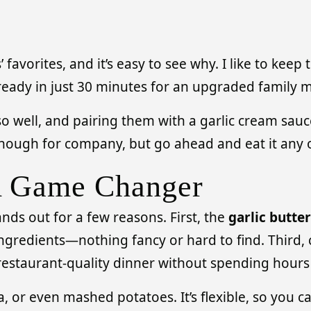
avorites, and it’s easy to see why. I like to keep
ready in just 30 minutes for an upgraded family m
 well, and pairing them with a garlic cream sauce 
 enough for company, but go ahead and eat it any 
A Game Changer
ds out for a few reasons. First, the
garlic butte
ngredients—nothing fancy or hard to find. Third, cl
 restaurant-quality dinner without spending hours 
a, or even mashed potatoes. It’s flexible, so you 