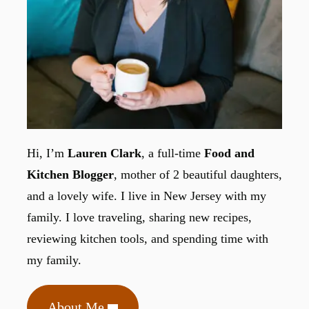
Hi, I’m
Lauren Clark
, a full-time
Food and
Kitchen Blogger
, mother of 2 beautiful daughters,
and a lovely wife. I live in New Jersey with my
family. I love traveling, sharing new recipes,
reviewing kitchen tools, and spending time with
my family.
About Me