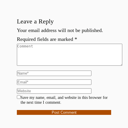
Leave a Reply
Your email address will not be published.
Required fields are marked
*
Save my name, email, and website in this browser for
the next time I comment.