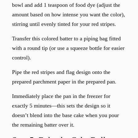
bowl and add 1 teaspoon of food dye (adjust the
amount based on how intense you want the color),
stirring until evenly tinted for your red stripes.
Transfer this colored batter to a piping bag fitted
with a round tip (or use a squeeze bottle for easier
control).
Pipe the red stripes and flag design onto the
prepared parchment paper in the prepared pan.
Immediately place the pan in the freezer for
exactly 5 minutes—this sets the design so it
doesn’t blend into the base cake when you pour
the remaining batter over it.