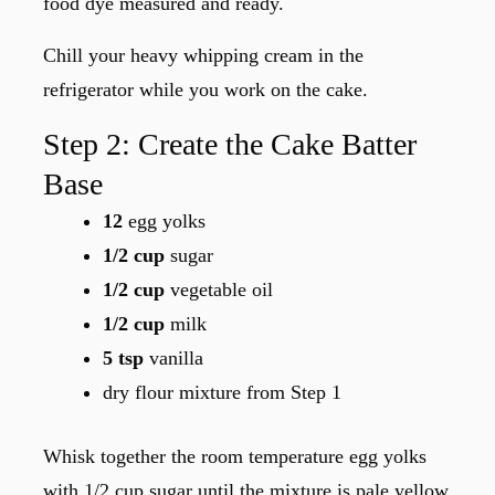
food dye measured and ready.
Chill your heavy whipping cream in the
refrigerator while you work on the cake.
Step 2: Create the Cake Batter
Base
12
egg yolks
1/2 cup
sugar
1/2 cup
vegetable oil
1/2 cup
milk
5 tsp
vanilla
dry flour mixture from Step 1
Whisk together the room temperature egg yolks
with 1/2 cup sugar until the mixture is pale yellow