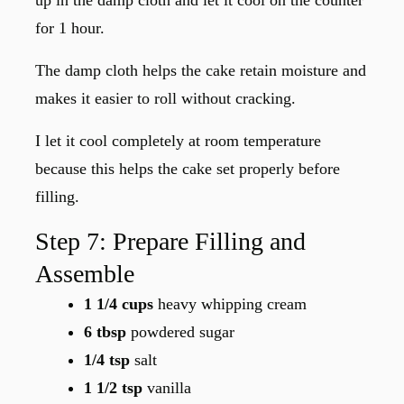
up in the damp cloth and let it cool on the counter
for 1 hour.
The damp cloth helps the cake retain moisture and
makes it easier to roll without cracking.
I let it cool completely at room temperature
because this helps the cake set properly before
filling.
Step 7: Prepare Filling and
Assemble
1 1/4 cups
heavy whipping cream
6 tbsp
powdered sugar
1/4 tsp
salt
1 1/2 tsp
vanilla