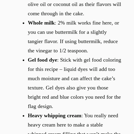
olive oil or coconut oil as their flavors will
come through in the cake.
Whole milk
: 2% milk works fine here, or
you can use buttermilk for a slightly
tangier flavor. If using buttermilk, reduce
the vinegar to 1/2 teaspoon.
Gel food dye
: Stick with gel food coloring
for this recipe – liquid dyes will add too
much moisture and can affect the cake’s
texture. Gel dyes also give you those
bright red and blue colors you need for the
flag design.
Heavy whipping cream
: You really need
heavy cream here to make a stable