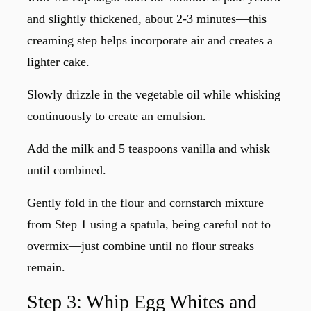
and slightly thickened, about 2-3 minutes—this
creaming step helps incorporate air and creates a
lighter cake.
Slowly drizzle in the vegetable oil while whisking
continuously to create an emulsion.
Add the milk and 5 teaspoons vanilla and whisk
until combined.
Gently fold in the flour and cornstarch mixture
from Step 1 using a spatula, being careful not to
overmix—just combine until no flour streaks
remain.
Step 3: Whip Egg Whites and