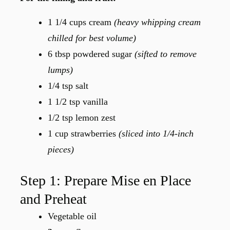
1 1/4 cups cream
(heavy whipping cream
chilled for best volume)
6 tbsp powdered sugar
(sifted to remove
lumps)
1/4 tsp salt
1 1/2 tsp vanilla
1/2 tsp lemon zest
1 cup strawberries
(sliced into 1/4-inch
pieces)
Step 1: Prepare Mise en Place
and Preheat
Vegetable oil