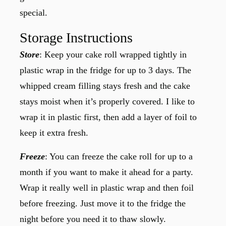
special.
Storage Instructions
Store
: Keep your cake roll wrapped tightly in
plastic wrap in the fridge for up to 3 days. The
whipped cream filling stays fresh and the cake
stays moist when it’s properly covered. I like to
wrap it in plastic first, then add a layer of foil to
keep it extra fresh.
Freeze
: You can freeze the cake roll for up to a
month if you want to make it ahead for a party.
Wrap it really well in plastic wrap and then foil
before freezing. Just move it to the fridge the
night before you need it to thaw slowly.