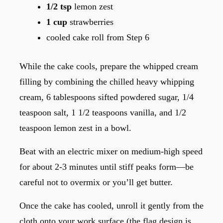
1/2 tsp
lemon zest
1 cup
strawberries
cooled cake roll from Step 6
While the cake cools, prepare the whipped cream
filling by combining the chilled heavy whipping
cream, 6 tablespoons sifted powdered sugar, 1/4
teaspoon salt, 1 1/2 teaspoons vanilla, and 1/2
teaspoon lemon zest in a bowl.
Beat with an electric mixer on medium-high speed
for about 2-3 minutes until stiff peaks form—be
careful not to overmix or you’ll get butter.
Once the cake has cooled, unroll it gently from the
cloth onto your work surface (the flag design is