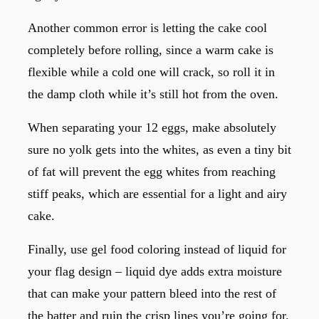
Another common error is letting the cake cool
completely before rolling, since a warm cake is
flexible while a cold one will crack, so roll it in
the damp cloth while it’s still hot from the oven.
When separating your 12 eggs, make absolutely
sure no yolk gets into the whites, as even a tiny bit
of fat will prevent the egg whites from reaching
stiff peaks, which are essential for a light and airy
cake.
Finally, use gel food coloring instead of liquid for
your flag design – liquid dye adds extra moisture
that can make your pattern bleed into the rest of
the batter and ruin the crisp lines you’re going for.