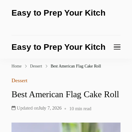
Easy to Prep Your Kitch
Test the purity of nature today
Easy to Prep Your Kitch
Test the purity of nature today
Home
Dessert
Best American Flag Cake Roll
Dessert
Best American Flag Cake Roll
Updated on
July 7, 2026
10 min read