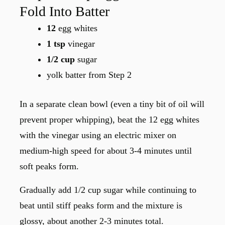
Fold Into Batter
12
egg whites
1 tsp
vinegar
1/2 cup
sugar
yolk batter from Step 2
In a separate clean bowl (even a tiny bit of oil will
prevent proper whipping), beat the 12 egg whites
with the vinegar using an electric mixer on
medium-high speed for about 3-4 minutes until
soft peaks form.
Gradually add 1/2 cup sugar while continuing to
beat until stiff peaks form and the mixture is
glossy, about another 2-3 minutes total.