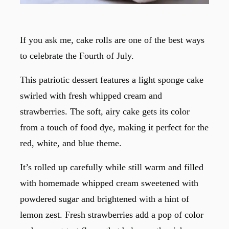
If you ask me, cake rolls are one of the best ways
to celebrate the Fourth of July.
This patriotic dessert features a light sponge cake
swirled with fresh whipped cream and
strawberries. The soft, airy cake gets its color
from a touch of food dye, making it perfect for the
red, white, and blue theme.
It’s rolled up carefully while still warm and filled
with homemade whipped cream sweetened with
powdered sugar and brightened with a hint of
lemon zest. Fresh strawberries add a pop of color