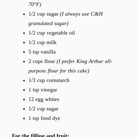
70°F)
1/2 cup sugar
(I always use C&H
granulated sugar)
1/2 cup vegetable oil
1/2 cup milk
5 tsp vanilla
2 cups flour
(I prefer King Arthur all-
purpose flour for this cake)
1/3 cup cornstarch
1 tsp vinegar
12 egg whites
1/2 cup sugar
1 tsp food dye
For the filling and fruit: