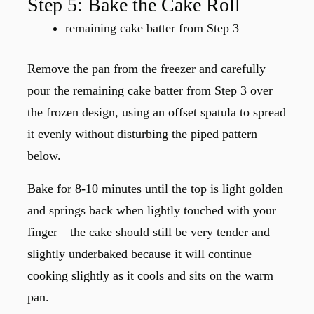
Step 5: Bake the Cake Roll
remaining cake batter from Step 3
Remove the pan from the freezer and carefully
pour the remaining cake batter from Step 3 over
the frozen design, using an offset spatula to spread
it evenly without disturbing the piped pattern
below.
Bake for 8-10 minutes until the top is light golden
and springs back when lightly touched with your
finger—the cake should still be very tender and
slightly underbaked because it will continue
cooking slightly as it cools and sits on the warm
pan.