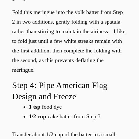
Fold this meringue into the yolk batter from Step
2 in two additions, gently folding with a spatula
rather than stirring to maintain the airiness—I like
to fold just until a few white streaks remain with
the first addition, then complete the folding with
the second, as this prevents deflating the
meringue.
Step 4: Pipe American Flag
Design and Freeze
1 tsp
food dye
1/2 cup
cake batter from Step 3
Transfer about 1/2 cup of the batter to a small