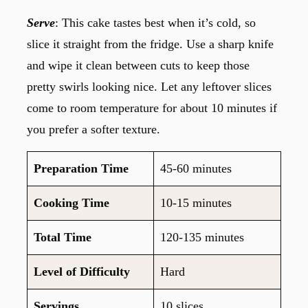
Serve
: This cake tastes best when it’s cold, so
slice it straight from the fridge. Use a sharp knife
and wipe it clean between cuts to keep those
pretty swirls looking nice. Let any leftover slices
come to room temperature for about 10 minutes if
you prefer a softer texture.
Preparation Time
45-60 minutes
Cooking Time
10-15 minutes
Total Time
120-135 minutes
Level of Difficulty
Hard
Servings
10 slices