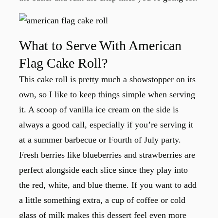
What to Serve With American
Flag Cake Roll?
This cake roll is pretty much a showstopper on its
own, so I like to keep things simple when serving
it. A scoop of vanilla ice cream on the side is
always a good call, especially if you’re serving it
at a summer barbecue or Fourth of July party.
Fresh berries like blueberries and strawberries are
perfect alongside each slice since they play into
the red, white, and blue theme. If you want to add
a little something extra, a cup of coffee or cold
glass of milk makes this dessert feel even more