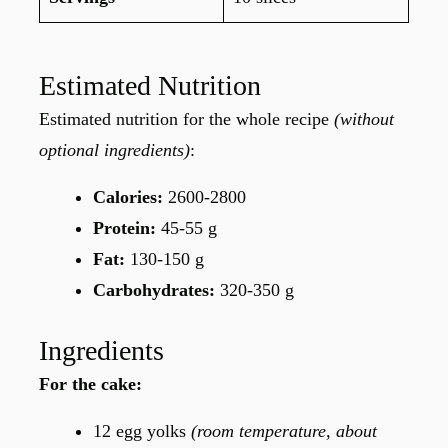
Estimated Nutrition
Estimated nutrition for the whole recipe
(without
optional ingredients)
:
Calories:
2600-2800
Protein:
45-55 g
Fat:
130-150 g
Carbohydrates:
320-350 g
Ingredients
For the cake:
12 egg yolks
(room temperature, about