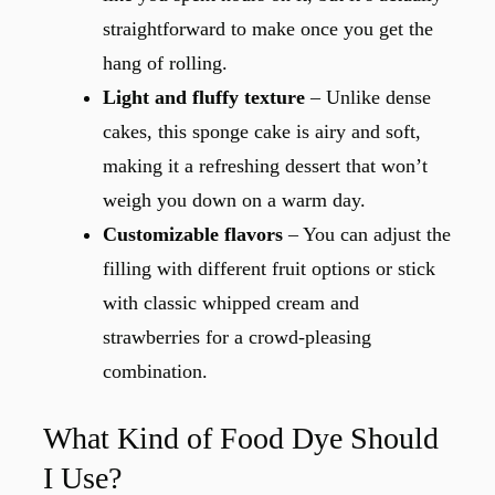
straightforward to make once you get the
hang of rolling.
Light and fluffy texture
– Unlike dense
cakes, this sponge cake is airy and soft,
making it a refreshing dessert that won’t
weigh you down on a warm day.
Customizable flavors
– You can adjust the
filling with different fruit options or stick
with classic whipped cream and
strawberries for a crowd-pleasing
combination.
What Kind of Food Dye Should
I Use?