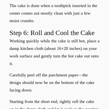
The cake is done when a toothpick inserted in the
center comes out mostly clean with just a few
moist crumbs.
Step 6: Roll and Cool the Cake
Working quickly while the cake is still hot, place a
damp kitchen cloth (about 16×20 inches) on your
work surface and gently turn the hot cake out onto
it.
Carefully peel off the parchment paper—the
design should now be on the bottom of the cake
facing down.
Starting from the short end, tightly roll the cake