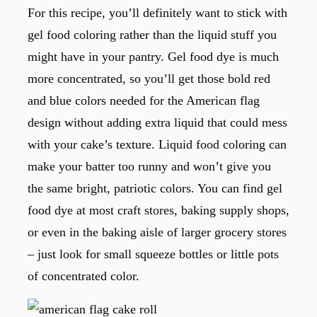
For this recipe, you’ll definitely want to stick with
gel food coloring rather than the liquid stuff you
might have in your pantry. Gel food dye is much
more concentrated, so you’ll get those bold red
and blue colors needed for the American flag
design without adding extra liquid that could mess
with your cake’s texture. Liquid food coloring can
make your batter too runny and won’t give you
the same bright, patriotic colors. You can find gel
food dye at most craft stores, baking supply shops,
or even in the baking aisle of larger grocery stores
– just look for small squeeze bottles or little pots
of concentrated color.