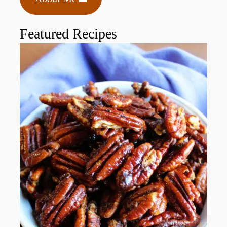
Featured Recipes