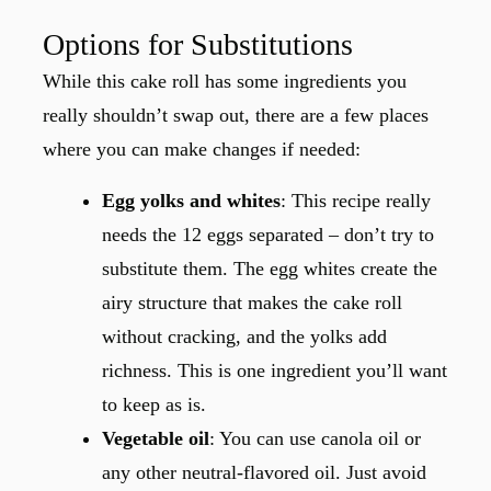
Options for Substitutions
While this cake roll has some ingredients you
really shouldn’t swap out, there are a few places
where you can make changes if needed:
Egg yolks and whites
: This recipe really
needs the 12 eggs separated – don’t try to
substitute them. The egg whites create the
airy structure that makes the cake roll
without cracking, and the yolks add
richness. This is one ingredient you’ll want
to keep as is.
Vegetable oil
: You can use canola oil or
any other neutral-flavored oil. Just avoid