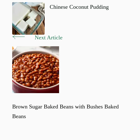
Navigation
Chinese Coconut Pudding
Next Article
Brown Sugar Baked Beans with Bushes Baked
Beans