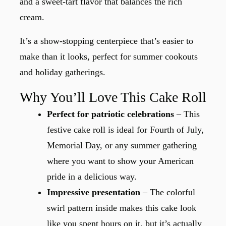
and a sweet-tart flavor that balances the rich
cream.
It’s a show-stopping centerpiece that’s easier to
make than it looks, perfect for summer cookouts
and holiday gatherings.
Why You’ll Love This Cake Roll
Perfect for patriotic celebrations
– This
festive cake roll is ideal for Fourth of July,
Memorial Day, or any summer gathering
where you want to show your American
pride in a delicious way.
Impressive presentation
– The colorful
swirl pattern inside makes this cake look
like you spent hours on it, but it’s actually