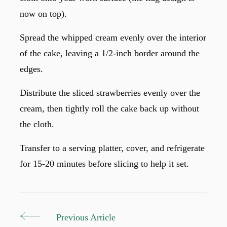
now on top).
Spread the whipped cream evenly over the interior
of the cake, leaving a 1/2-inch border around the
edges.
Distribute the sliced strawberries evenly over the
cream, then tightly roll the cake back up without
the cloth.
Transfer to a serving platter, cover, and refrigerate
for 15-20 minutes before slicing to help it set.
Previous Article
Post