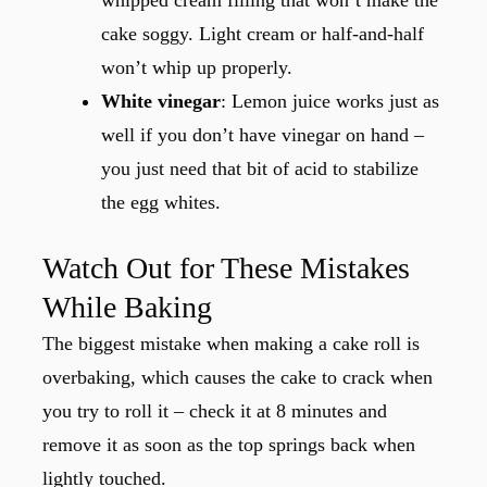
whipped cream filling that won’t make the
cake soggy. Light cream or half-and-half
won’t whip up properly.
White vinegar
: Lemon juice works just as
well if you don’t have vinegar on hand –
you just need that bit of acid to stabilize
the egg whites.
Watch Out for These Mistakes
While Baking
The biggest mistake when making a cake roll is
overbaking, which causes the cake to crack when
you try to roll it – check it at 8 minutes and
remove it as soon as the top springs back when
lightly touched.