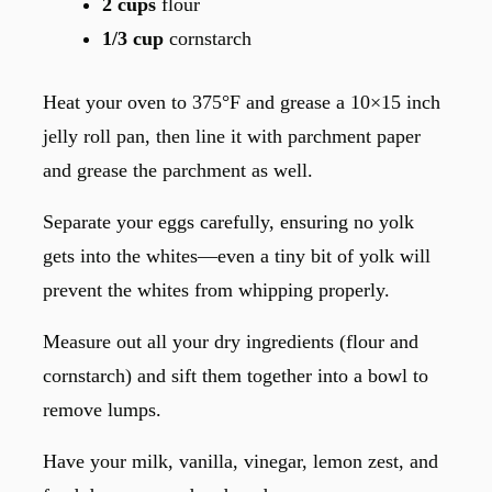
2 cups
flour
1/3 cup
cornstarch
Heat your oven to 375°F and grease a 10×15 inch
jelly roll pan, then line it with parchment paper
and grease the parchment as well.
Separate your eggs carefully, ensuring no yolk
gets into the whites—even a tiny bit of yolk will
prevent the whites from whipping properly.
Measure out all your dry ingredients (flour and
cornstarch) and sift them together into a bowl to
remove lumps.
Have your milk, vanilla, vinegar, lemon zest, and