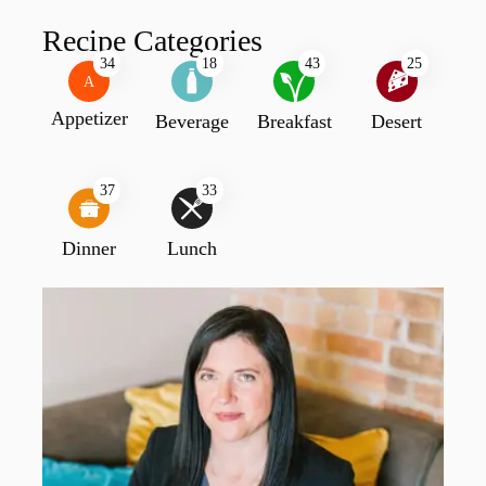
Recipe Categories
34
18
43
25
A
Appetizer
Beverage
Breakfast
Desert
37
33
Dinner
Lunch