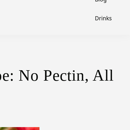
Drinks
: No Pectin, All