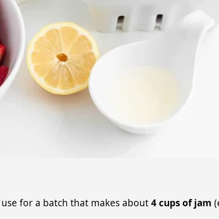
 I use for a batch that makes about
4 cups of jam
(