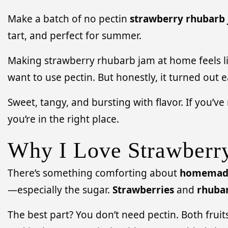
Make a batch of no pectin
strawberry rhubarb
tart, and perfect for summer.
Making strawberry rhubarb jam at home feels lik
want to use pectin. But honestly, it turned out e
Sweet, tangy, and bursting with flavor. If you’v
you’re in the right place.
Why I Love Strawberr
There’s something comforting about
homemad
—especially the sugar.
Strawberries
and
rhuba
The best part? You don’t need pectin. Both fruit