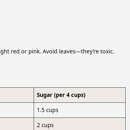
ght red or pink. Avoid leaves—they’re toxic.
Sugar (per 4 cups)
1.5 cups
2 cups