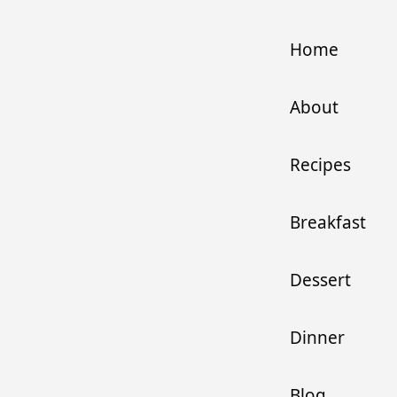
Home
About
Recipes
Breakfast
Dessert
Dinner
Blog