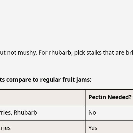
t not mushy. For rhubarb, pick stalks that are bri
s compare to regular fruit jams:
Pectin Needed?
ries, Rhubarb
No
ries
Yes