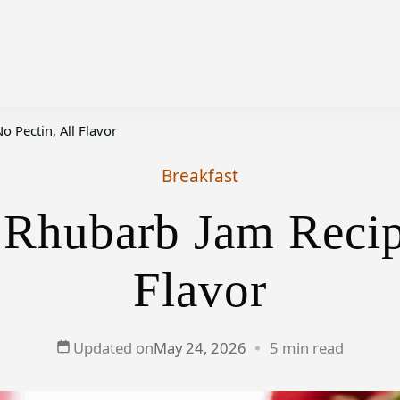
 Pectin, All Flavor
Breakfast
 Rhubarb Jam Recipe
Flavor
Updated on
May 24, 2026
5 min read