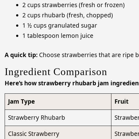
2 cups strawberries (fresh or frozen)
2 cups rhubarb (fresh, chopped)
1 ½ cups granulated sugar
1 tablespoon lemon juice
A quick tip:
Choose strawberries that are ripe bu
Ingredient Comparison
Here’s how strawberry rhubarb jam ingredient
Jam Type
Fruit
Strawberry Rhubarb
Strawber
Classic Strawberry
Strawber