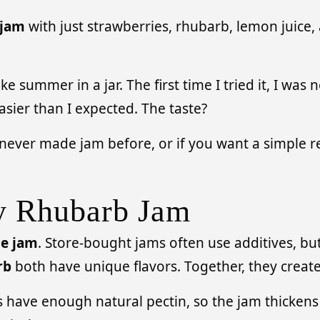
 jam
with just strawberries, rhubarb, lemon juice, 
e summer in a jar. The first time I tried it, I w
asier than I expected. The taste?
e never made jam before, or if you want a simple r
y Rhubarb Jam
e jam
. Store-bought jams often use additives, but
rb
both have unique flavors. Together, they create 
s have enough natural pectin, so the jam thickens o