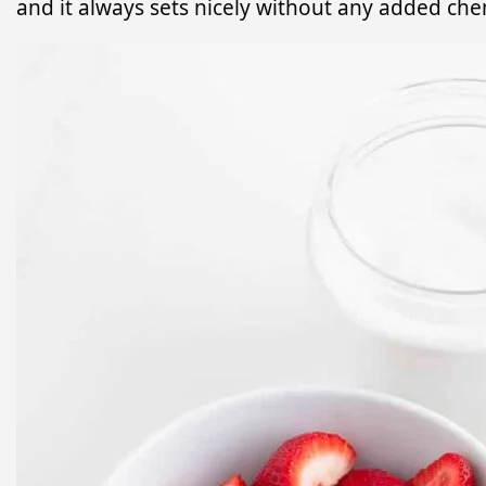
and it always sets nicely without any added che