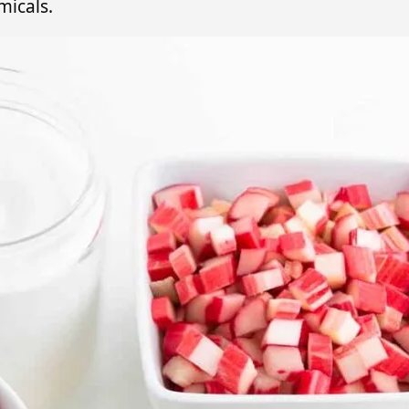
micals.