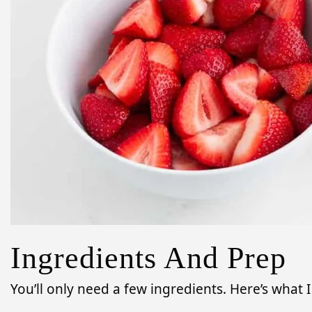
Ingredients And Prep
You’ll only need a few ingredients. Here’s what