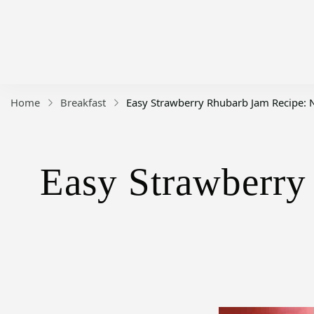
Home
Breakfast
Easy Strawberry Rhubarb Jam Recipe: No
Easy Strawberry