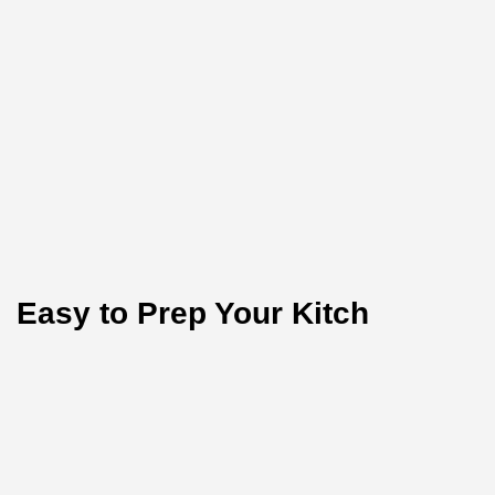
Easy to Prep Your Kitch
Test the purity of nature today