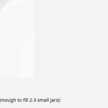
enough to fill 2-3 small jars):