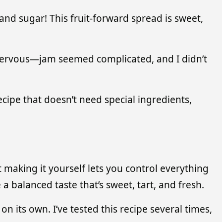
and sugar! This fruit-forward spread is sweet,
as nervous—jam seemed complicated, and I didn’t
ecipe that doesn’t need special ingredients,
 making it yourself lets you control everything
a balanced taste that’s sweet, tart, and fresh.
n its own. I’ve tested this recipe several times,