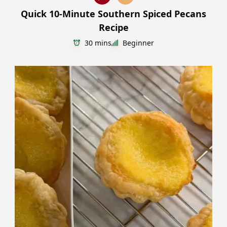
Quick 10-Minute Southern Spiced Pecans
Recipe
30 mins
Beginner