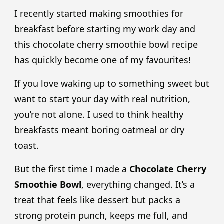
I recently started making smoothies for
breakfast before starting my work day and
this chocolate cherry smoothie bowl recipe
has quickly become one of my favourites!
If you love waking up to something sweet but
want to start your day with real nutrition,
you’re not alone. I used to think healthy
breakfasts meant boring oatmeal or dry
toast.
But the first time I made a
Chocolate Cherry
Smoothie Bowl
, everything changed. It’s a
treat that feels like dessert but packs a
strong protein punch, keeps me full, and