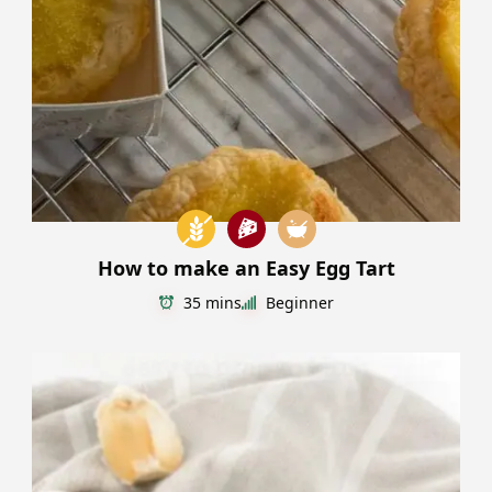
How to make an Easy Egg Tart
35 mins
Beginner