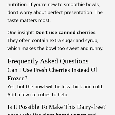
nutrition. If you’re new to smoothie bowls,
don’t worry about perfect presentation. The
taste matters most.
One insight:
Don’t use canned cherries
.
They often contain extra sugar and syrup,
which makes the bowl too sweet and runny.
Frequently Asked Questions
Can I Use Fresh Cherries Instead Of
Frozen?
Yes, but the bowl will be less thick and cold.
Add a few ice cubes to help.
Is It Possible To Make This Dairy-free?
Absolutely. Use
plant-based yogurt
and