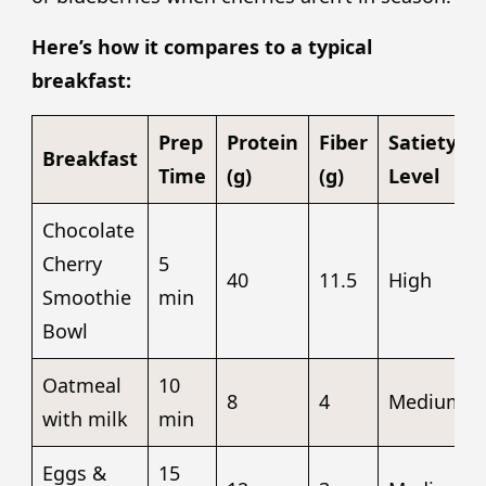
Here’s how it compares to a typical
breakfast:
Prep
Protein
Fiber
Satiety
Breakfast
Time
(g)
(g)
Level
Chocolate
Cherry
5
40
11.5
High
Smoothie
min
Bowl
Oatmeal
10
8
4
Medium
with milk
min
Eggs &
15