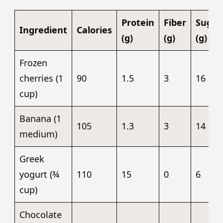
Protein
Fiber
Sugar
Ingredient
Calories
(g)
(g)
(g)
Frozen
cherries (1
90
1.5
3
16
cup)
Banana (1
105
1.3
3
14
medium)
Greek
yogurt (¾
110
15
0
6
cup)
Chocolate