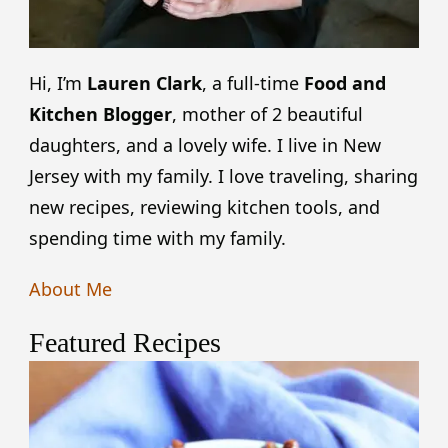
Hi, I’m
Lauren Clark
, a full-time
Food and
Kitchen Blogger
, mother of 2 beautiful
daughters, and a lovely wife. I live in New
Jersey with my family. I love traveling, sharing
new recipes, reviewing kitchen tools, and
spending time with my family.
About Me
Featured Recipes