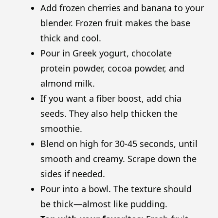
Add frozen cherries and banana to your
blender. Frozen fruit makes the base
thick and cool.
Pour in Greek yogurt, chocolate
protein powder, cocoa powder, and
almond milk.
If you want a fiber boost, add chia
seeds. They also help thicken the
smoothie.
Blend on high for 30-45 seconds, until
smooth and creamy. Scrape down the
sides if needed.
Pour into a bowl. The texture should
be thick—almost like pudding.