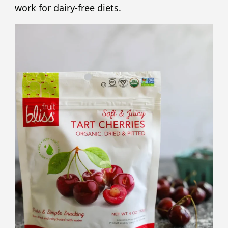
work for dairy-free diets.