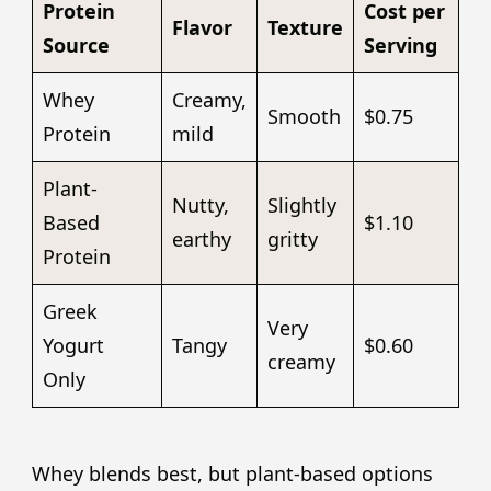
Protein
Cost per
Flavor
Texture
Source
Serving
Whey
Creamy,
Smooth
$0.75
Protein
mild
Plant-
Nutty,
Slightly
Based
$1.10
earthy
gritty
Protein
Greek
Very
Yogurt
Tangy
$0.60
creamy
Only
Whey blends best, but plant-based options