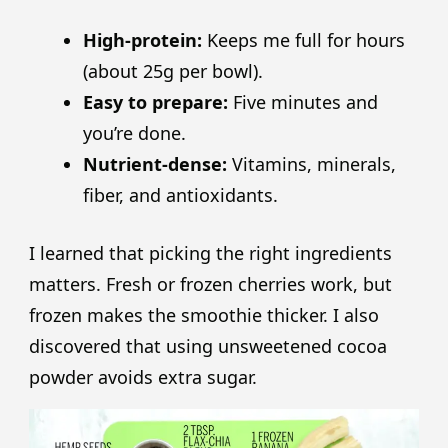
High-protein:
Keeps me full for hours
(about 25g per bowl).
Easy to prepare:
Five minutes and
you’re done.
Nutrient-dense:
Vitamins, minerals,
fiber, and antioxidants.
I learned that picking the right ingredients
matters. Fresh or frozen cherries work, but
frozen makes the smoothie thicker. I also
discovered that using unsweetened cocoa
powder avoids extra sugar.