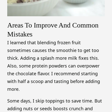
Areas To Improve And Common
Mistakes
I learned that blending frozen fruit
sometimes causes the smoothie to get too
thick. Adding a splash more milk fixes this.
Also, some protein powders can overpower
the chocolate flavor. I recommend starting
with half a scoop and tasting before adding
more.
Some days, I skip toppings to save time. But
adding nuts or seeds boosts crunch and