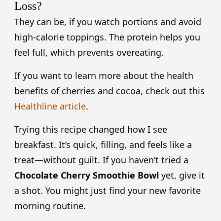
Loss?
They can be, if you watch portions and avoid
high-calorie toppings. The protein helps you
feel full, which prevents overeating.
If you want to learn more about the health
benefits of cherries and cocoa, check out this
Healthline article
.
Trying this recipe changed how I see
breakfast. It’s quick, filling, and feels like a
treat—without guilt. If you haven’t tried a
Chocolate Cherry Smoothie Bowl
yet, give it
a shot. You might just find your new favorite
morning routine.