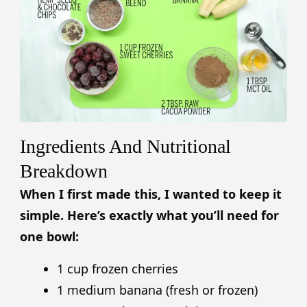
Ingredients And Nutritional
Breakdown
When I first made this, I wanted to keep it
simple. Here’s exactly what you’ll need for
one bowl:
1 cup frozen cherries
1 medium banana (fresh or frozen)