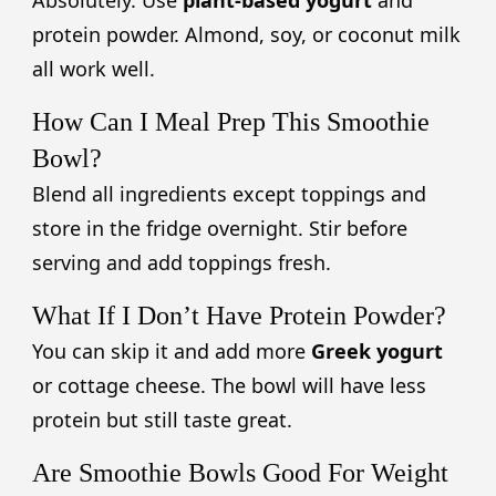
protein powder. Almond, soy, or coconut milk
all work well.
How Can I Meal Prep This Smoothie
Bowl?
Blend all ingredients except toppings and
store in the fridge overnight. Stir before
serving and add toppings fresh.
What If I Don’t Have Protein Powder?
You can skip it and add more
Greek yogurt
or cottage cheese. The bowl will have less
protein but still taste great.
Are Smoothie Bowls Good For Weight