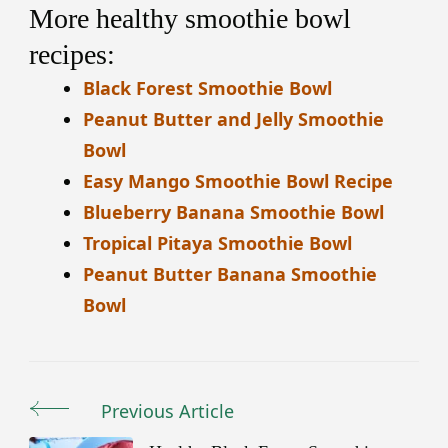
More healthy smoothie bowl
recipes:
Black Forest Smoothie Bowl
Peanut Butter and Jelly Smoothie
Bowl
Easy Mango Smoothie Bowl Recipe
Blueberry Banana Smoothie Bowl
Tropical Pitaya Smoothie Bowl
Peanut Butter Banana Smoothie
Bowl
Previous Article
Post