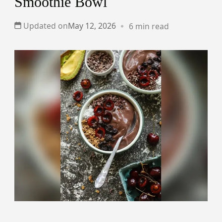
Smoothie Bowl
Updated on
May 12, 2026
6 min read