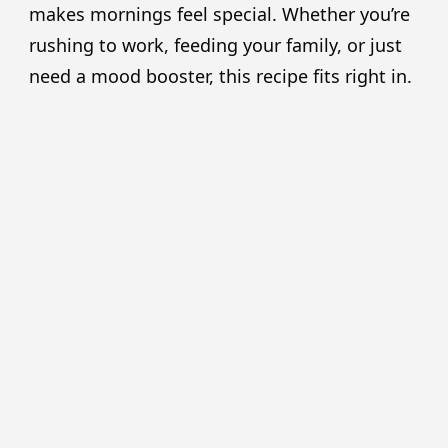
makes mornings feel special. Whether you’re
rushing to work, feeding your family, or just
need a mood booster, this recipe fits right in.