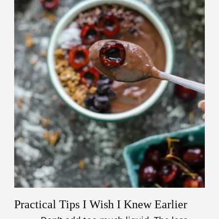
Practical Tips I Wish I Knew Earlier