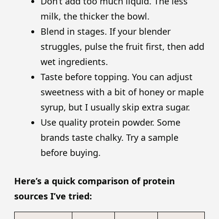
Don’t add too much liquid. The less
milk, the thicker the bowl.
Blend in stages. If your blender
struggles, pulse the fruit first, then add
wet ingredients.
Taste before topping. You can adjust
sweetness with a bit of honey or maple
syrup, but I usually skip extra sugar.
Use quality protein powder. Some
brands taste chalky. Try a sample
before buying.
Here’s a quick comparison of protein
sources I’ve tried: