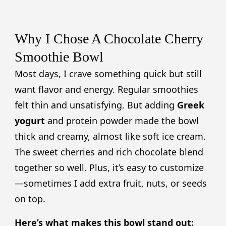
Why I Chose A Chocolate Cherry
Smoothie Bowl
Most days, I crave something quick but still
want flavor and energy. Regular smoothies
felt thin and unsatisfying. But adding
Greek
yogurt
and protein powder made the bowl
thick and creamy, almost like soft ice cream.
The sweet cherries and rich chocolate blend
together so well. Plus, it’s easy to customize
—sometimes I add extra fruit, nuts, or seeds
on top.
Here’s what makes this bowl stand out: