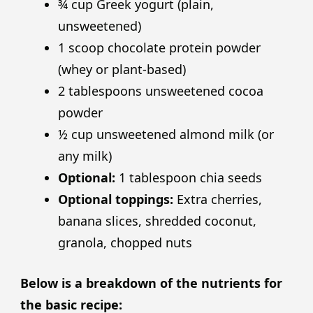
¾ cup Greek yogurt (plain,
unsweetened)
1 scoop chocolate protein powder
(whey or plant-based)
2 tablespoons unsweetened cocoa
powder
½ cup unsweetened almond milk (or
any milk)
Optional:
1 tablespoon chia seeds
Optional toppings:
Extra cherries,
banana slices, shredded coconut,
granola, chopped nuts
Below is a breakdown of the nutrients for
the basic recipe: