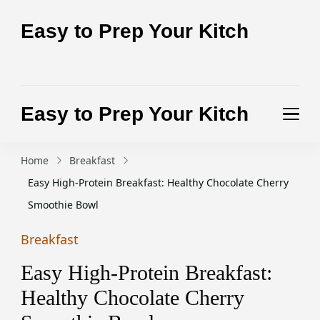
Easy to Prep Your Kitch
Test the purity of nature today
Easy to Prep Your Kitch
Test the purity of nature today
Home
Breakfast
Easy High-Protein Breakfast: Healthy Chocolate Cherry
Smoothie Bowl
Breakfast
Easy High-Protein Breakfast:
Healthy Chocolate Cherry