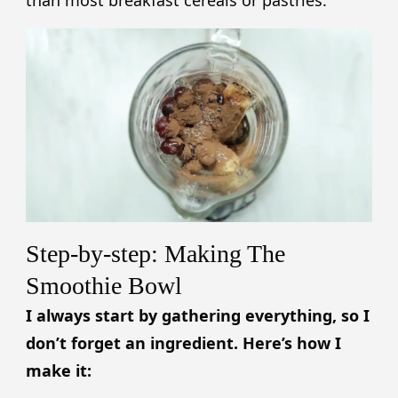
than most breakfast cereals or pastries.
Step-by-step: Making The
Smoothie Bowl
I always start by gathering everything, so I
don’t forget an ingredient. Here’s how I
make it: