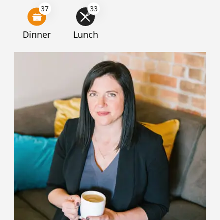
37
33
Dinner
Lunch