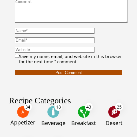
Save my name, email, and website in this browser
for the next time I comment.
Recipe Categories
34
18
43
25
A
Appetizer
Beverage
Breakfast
Desert