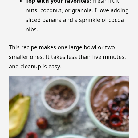
Top with your favorites:
Fresh fruit,
nuts, coconut, or granola. I love adding
sliced banana and a sprinkle of cocoa
nibs.
This recipe makes one large bowl or two
smaller ones. It takes less than five minutes,
and cleanup is easy.