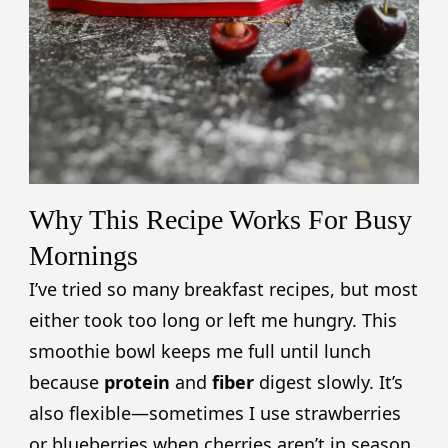
Why This Recipe Works For Busy
Mornings
I’ve tried so many breakfast recipes, but most
either took too long or left me hungry. This
smoothie bowl keeps me full until lunch
because
protein
and
fiber
digest slowly. It’s
also flexible—sometimes I use strawberries
or blueberries when cherries aren’t in season.