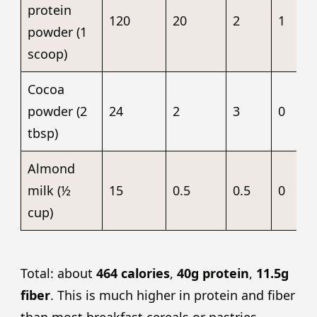
protein
120
20
2
1
powder (1
scoop)
Cocoa
powder (2
24
2
3
0
tbsp)
Almond
milk (½
15
0.5
0.5
0
cup)
Total: about
464 calories
,
40g protein
,
11.5g
fiber
. This is much higher in protein and fiber