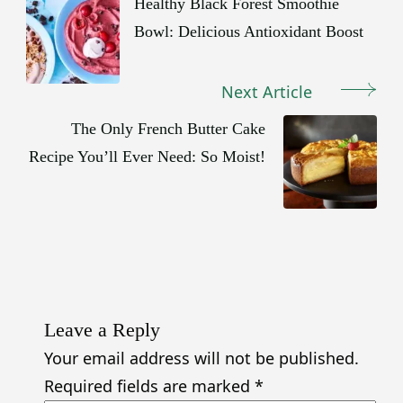
Navigation
Healthy Black Forest Smoothie
Bowl: Delicious Antioxidant Boost
Next Article
The Only French Butter Cake
Recipe You’ll Ever Need: So Moist!
Leave a Reply
Your email address will not be published.
Required fields are marked
*