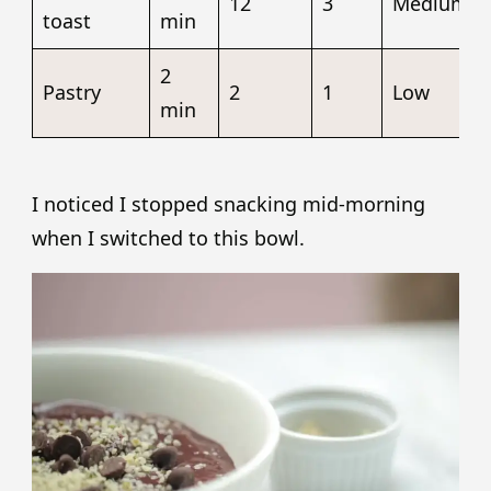
12
3
Medium
toast
min
2
Pastry
2
1
Low
min
I noticed I stopped snacking mid-morning
when I switched to this bowl.