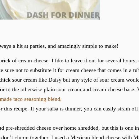
lways a hit at parties, and amazingly simple to make!
ick of cream cheese. I like to leave it out for several hours, 
sure not to substitute it for cream cheese that comes in a tub
, thick sour cream like Daisy but any style of sour cream would
or to the otherwise plain sour cream and cream cheese base. 
ade taco seasoning blend.
this recipe. If your salsa is thinner, you can easily strain off
 pre-shredded cheese over home shredded, but this is one inst
 don’t clump together. I used a Mexican blend cheese with M