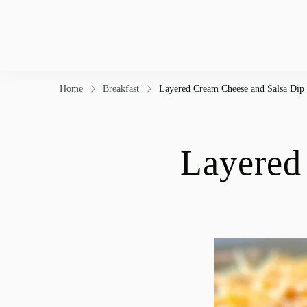
Home
Breakfast
Layered Cream Cheese and Salsa Dip
Layered