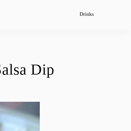
Drinks
alsa Dip