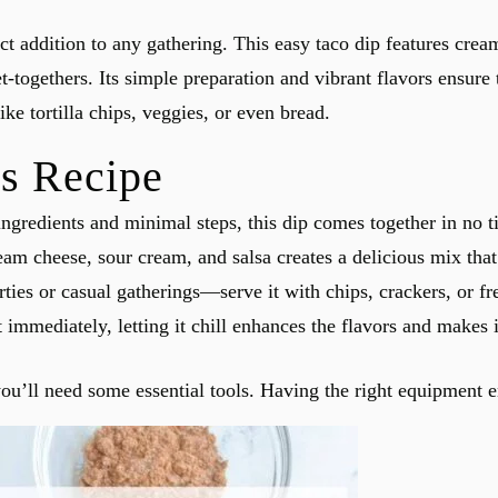
 addition to any gathering. This easy taco dip features cream
t-togethers. Its simple preparation and vibrant flavors ensure 
ike tortilla chips, veggies, or even bread.
s Recipe
ingredients and minimal steps, this dip comes together in no t
am cheese, sour cream, and salsa creates a delicious mix that
arties or casual gatherings—serve it with chips, crackers, or fr
 immediately, letting it chill enhances the flavors and makes i
’ll need some essential tools. Having the right equipment e