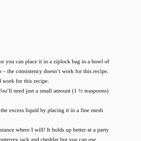
or you can place it in a ziplock bag in a bowl of
 – the consistency doesn’t work for this recipe.
 work for this recipe.
You’ll need just a small amount (1 ½ teaspoons)
 the excess liquid by placing it in a fine mesh
ance where I will! It holds up better at a party
onterrey jack and cheddar but you can use