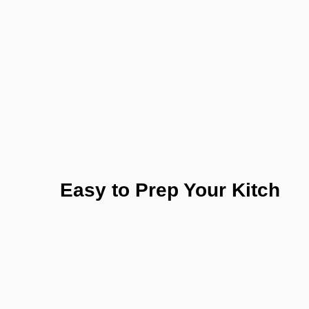
Easy to Prep Your Kitch
Test the purity of nature today