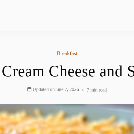
Breakfast
 Cream Cheese and S
Updated on
June 7, 2026
7 min read