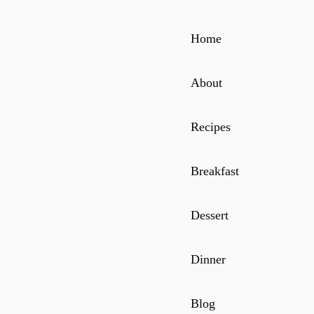
Home
About
Recipes
Breakfast
Dessert
Dinner
Blog