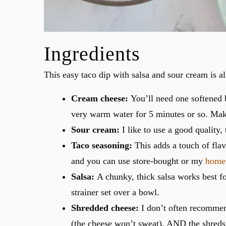
Ingredients
This easy taco dip with salsa and sour cream is a
Cream cheese:
You’ll need one softened br
very warm water for 5 minutes or so. Make 
Sour cream:
I like to use a good quality
Taco seasoning:
This adds a touch of flav
and you can use store-bought or my
homem
Salsa:
A chunky, thick salsa works best for 
strainer set over a bowl.
Shredded cheese:
I don’t often recommend
(the cheese won’t sweat), AND the shreds