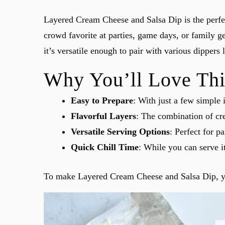
Layered Cream Cheese and Salsa Dip is the perfect
crowd favorite at parties, game days, or family ge
it’s versatile enough to pair with various dippers l
Why You’ll Love Thi
Easy to Prepare
: With just a few simple 
Flavorful Layers
: The combination of cre
Versatile Serving Options
: Perfect for p
Quick Chill Time
: While you can serve it
To make Layered Cream Cheese and Salsa Dip, you