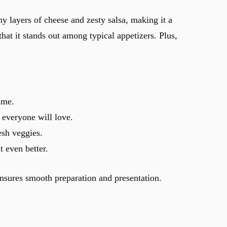
y layers of cheese and zesty salsa, making it a
that it stands out among typical appetizers. Plus,
ime.
 everyone will love.
esh veggies.
t even better.
nsures smooth preparation and presentation.