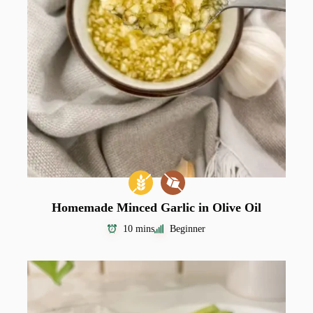
Homemade Minced Garlic in Olive Oil
10 mins
Beginner