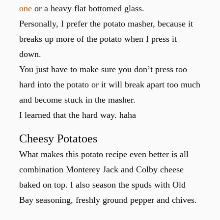
one
or a heavy flat bottomed glass.
Personally, I prefer the potato masher, because it
breaks up more of the potato when I press it
down.
You just have to make sure you don’t press too
hard into the potato or it will break apart too much
and become stuck in the masher.
I learned that the hard way. haha
Cheesy Potatoes
What makes this potato recipe even better is all
combination Monterey Jack and Colby cheese
baked on top. I also season the spuds with Old
Bay seasoning, freshly ground pepper and chives.