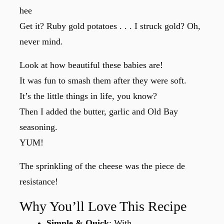
hee
Get it? Ruby gold potatoes . . . I struck gold? Oh,
never mind.
Look at how beautiful these babies are!
It was fun to smash them after they were soft.
It’s the little things in life, you know?
Then I added the butter, garlic and Old Bay
seasoning.
YUM!
The sprinkling of the cheese was the piece de
resistance!
Why You’ll Love This Recipe
Simple & Quick
: With