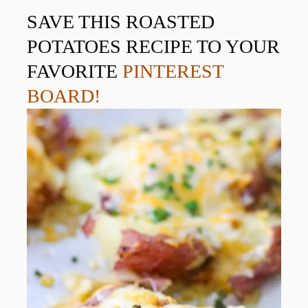
SAVE THIS ROASTED
POTATOES RECIPE TO YOUR
FAVORITE
PINTEREST
BOARD!