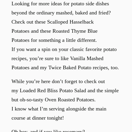
Looking for more ideas for potato side dishes
beyond the ordinary mashed, baked and fried?
Check out these Scalloped Hasselback
Potatoes and these Roasted Thyme Blue
Potatoes for something a little different.
If you want a spin on your classic favorite potato
recipes, you’re sure to like Vanilla Mashed
Potatoes and my Twice Baked Potato recipes, too.
While you’re here don’t forget to check out
my Loaded Red Bliss Potato Salad and the simple
but oh-so-tasty Oven Roasted Potatoes.
I know what I’m serving alongside the main
course at dinner tonight!
Oh boy, and if you like rosemary?