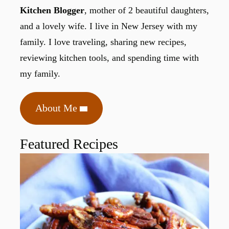
Kitchen Blogger
, mother of 2 beautiful daughters,
and a lovely wife. I live in New Jersey with my
family. I love traveling, sharing new recipes,
reviewing kitchen tools, and spending time with
my family.
About Me
Featured Recipes