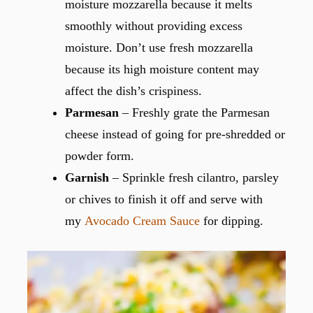
moisture mozzarella because it melts
smoothly without providing excess
moisture. Don’t use fresh mozzarella
because its high moisture content may
affect the dish’s crispiness.
Parmesan
– Freshly grate the Parmesan
cheese instead of going for pre-shredded or
powder form.
Garnish
– Sprinkle fresh cilantro, parsley
or chives to finish it off and serve with
my
Avocado Cream Sauce
for dipping.