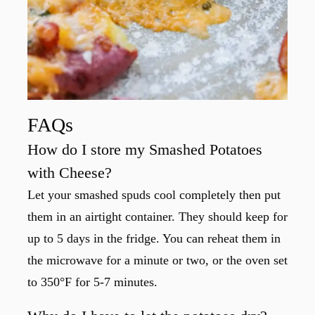
FAQs
How do I store my Smashed Potatoes
with Cheese?
Let your smashed spuds cool completely then put
them in an airtight container. They should keep for
up to 5 days in the fridge. You can reheat them in
the microwave for a minute or two, or the oven set
to 350°F for 5-7 minutes.