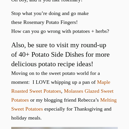
Stop what you’re doing and go make
these Rosemary Potato Fingers!
How can you go wrong with potatoes + herbs?
Also, be sure to visit my round-up
of 40+ Potato Side Dishes for more
delicious potato recipe ideas!
Moving on to the sweet potato world for a
moment: I LOVE whipping up a pan of
Maple
Roasted Sweet Potatoes
,
Molasses Glazed Sweet
Potatoes
or my blogging friend Rebecca’s
Melting
Sweet Potatoes
especially for Thanksgiving and
holiday meals.