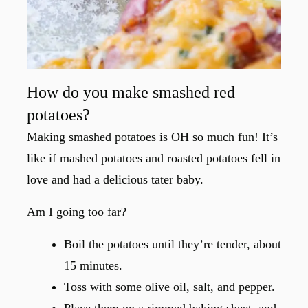
How do you make smashed red
potatoes?
Making smashed potatoes is OH so much fun! It’s
like if mashed potatoes and roasted potatoes fell in
love and had a delicious tater baby.
Am I going too far?
Boil the potatoes until they’re tender, about
15 minutes.
Toss with some olive oil, salt, and pepper.
Place them on a rimmed baking sheet, and