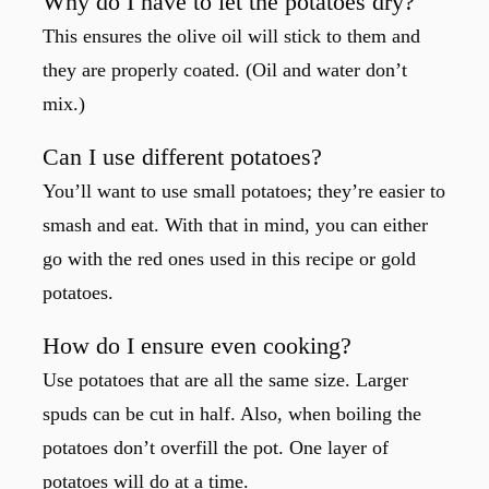
Why do I have to let the potatoes dry?
This ensures the olive oil will stick to them and
they are properly coated. (Oil and water don’t
mix.)
Can I use different potatoes?
You’ll want to use small potatoes; they’re easier to
smash and eat. With that in mind, you can either
go with the red ones used in this recipe or gold
potatoes.
How do I ensure even cooking?
Use potatoes that are all the same size. Larger
spuds can be cut in half. Also, when boiling the
potatoes don’t overfill the pot. One layer of
potatoes will do at a time.