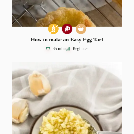
How to make an Easy Egg Tart
35 mins
Beginner