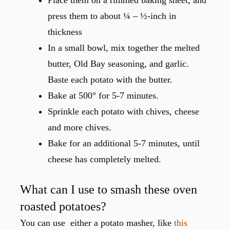
press them to about ¼ – ½-inch in
thickness
In a small bowl, mix together the melted
butter, Old Bay seasoning, and garlic.
Baste each potato with the butter.
Bake at 500° for 5-7 minutes.
Sprinkle each potato with chives, cheese
and more chives.
Bake for an additional 5-7 minutes, until
cheese has completely melted.
What can I use to smash these oven
roasted potatoes?
You can use either a potato masher, like
this