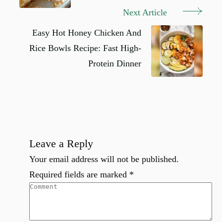
Next Article
Easy Hot Honey Chicken And
Rice Bowls Recipe: Fast High-
Protein Dinner
Leave a Reply
Your email address will not be published.
Required fields are marked
*