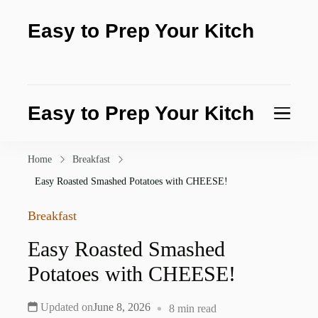
Easy to Prep Your Kitch
Test the purity of nature today
Easy to Prep Your Kitch
Test the purity of nature today
Home
Breakfast
Easy Roasted Smashed Potatoes with CHEESE!
Breakfast
Easy Roasted Smashed
Potatoes with CHEESE!
Updated on
June 8, 2026
8 min read