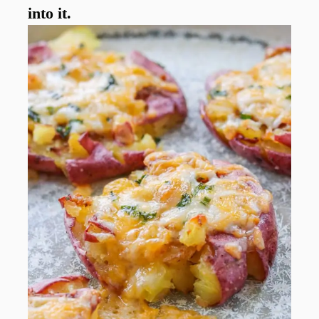
into it.