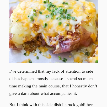
I’ve determined that my lack of attention to side
dishes happens mostly because I spend so much
time making the main course, that I honestly don’t
give a darn about what accompanies it.
But I think with this side dish I struck gold! hee