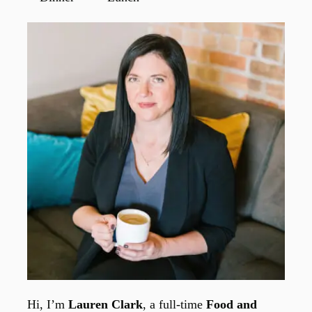
Hi, I’m
Lauren Clark
, a full-time
Food and