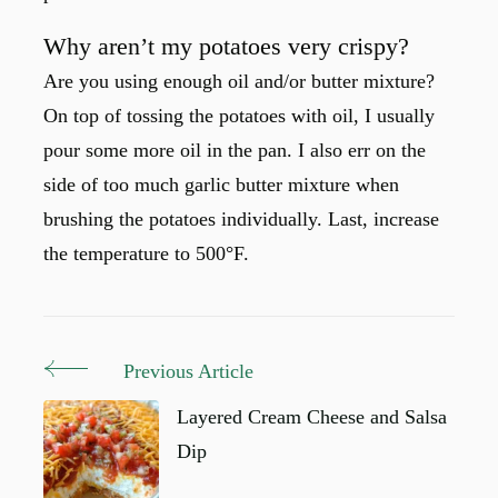
Why aren’t my potatoes very crispy?
Are you using enough oil and/or butter mixture?
On top of tossing the potatoes with oil, I usually
pour some more oil in the pan. I also err on the
side of too much garlic butter mixture when
brushing the potatoes individually. Last, increase
the temperature to 500°F.
Previous Article
Post
Navigation
Layered Cream Cheese and Salsa
Dip