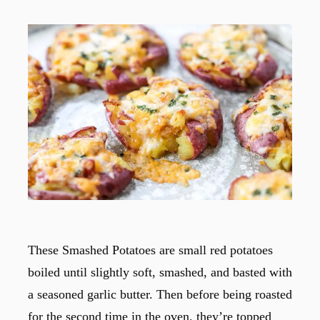
These Smashed Potatoes are small red potatoes
boiled until slightly soft, smashed, and basted with
a seasoned garlic butter. Then before being roasted
for the second time in the oven, they’re topped