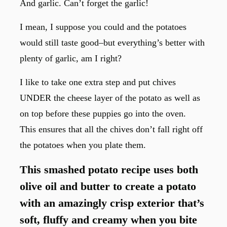
And garlic. Can’t forget the garlic!
I mean, I suppose you could and the potatoes
would still taste good–but everything’s better with
plenty of garlic, am I right?
I like to take one extra step and put chives
UNDER the cheese layer of the potato as well as
on top before these puppies go into the oven.
This ensures that all the chives don’t fall right off
the potatoes when you plate them.
This smashed potato recipe uses both
olive oil and butter to create a potato
with an amazingly crisp exterior that’s
soft, fluffy and creamy when you bite