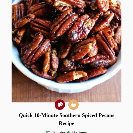
Quick 10-Minute Southern Spiced Pecans
Recipe
30 mins
Beginner