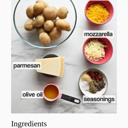
Ingredients