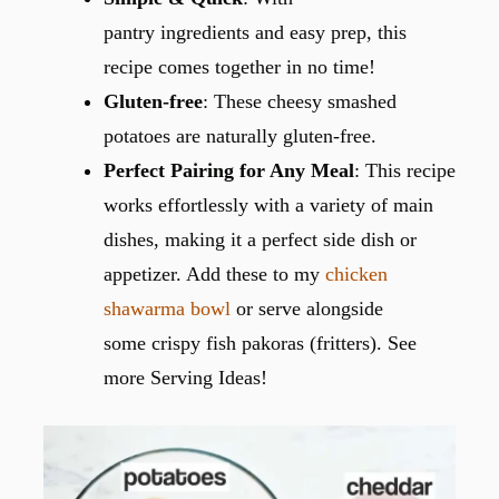
pantry ingredients and easy prep, this
recipe comes together in no time!
Gluten-free
: These cheesy smashed
potatoes are naturally gluten-free.
Perfect Pairing for Any Meal
: This recipe
works effortlessly with a variety of main
dishes, making it a perfect side dish or
appetizer. Add these to my
chicken
shawarma bowl
or serve alongside
some crispy fish pakoras (fritters). See
more Serving Ideas!