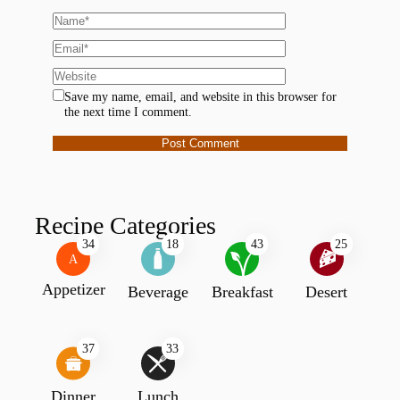
Save my name, email, and website in this browser for
the next time I comment.
Recipe Categories
34
18
43
25
A
Appetizer
Beverage
Breakfast
Desert
37
33
Dinner
Lunch