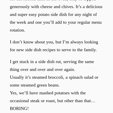
generously with cheese and chives. It’s a delicious
and super easy potato side dish for any night of
the week and one you’ll add to your regular menu
rotation.
I don’t know about you, but I’m always looking
for new side dish recipes to serve to the family.
I get stuck in a side dish rut, serving the same
thing over and over and over again.
Usually it’s steamed broccoli, a spinach salad or
some steamed green beans.
Yes, we’ll have mashed potatoes with the
occasional steak or roast, but other than that…
BORING!