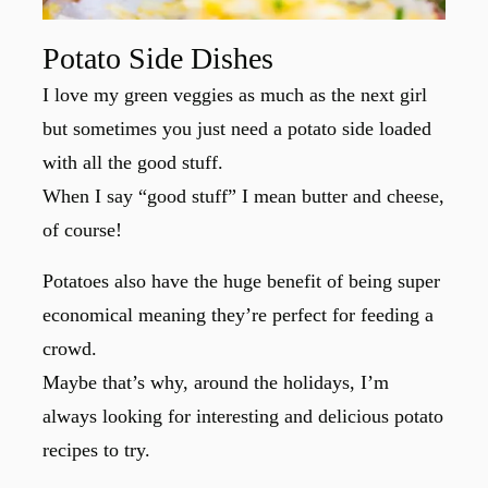
Potato Side Dishes
I love my green veggies as much as the next girl
but sometimes you just need a potato side loaded
with all the good stuff.
When I say “good stuff” I mean butter and cheese,
of course!
Potatoes also have the huge benefit of being super
economical meaning they’re perfect for feeding a
crowd.
Maybe that’s why, around the holidays, I’m
always looking for interesting and delicious potato
recipes to try.