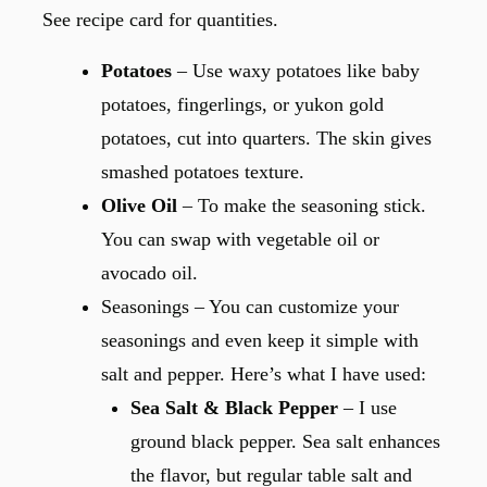
See recipe card for quantities.
Potatoes
– Use waxy potatoes like baby
potatoes, fingerlings, or yukon gold
potatoes, cut into quarters. The skin gives
smashed potatoes texture.
Olive Oil
– To make the seasoning stick.
You can swap with vegetable oil or
avocado oil.
Seasonings – You can customize your
seasonings and even keep it simple with
salt and pepper. Here’s what I have used:
Sea Salt & Black Pepper
– I use
ground black pepper. Sea salt enhances
the flavor, but regular table salt and