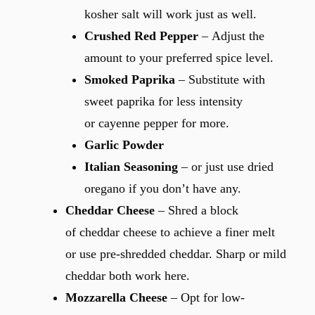
kosher salt will work just as well.
Crushed Red Pepper
– Adjust the
amount to your preferred spice level.
Smoked Paprika
– Substitute with
sweet paprika for less intensity
or cayenne pepper for more.
Garlic Powder
Italian Seasoning
– or just use dried
oregano if you don’t have any.
Cheddar Cheese
– Shred a block
of cheddar cheese to achieve a finer melt
or use pre-shredded cheddar. Sharp or mild
cheddar both work here.
Mozzarella Cheese
– Opt for low-